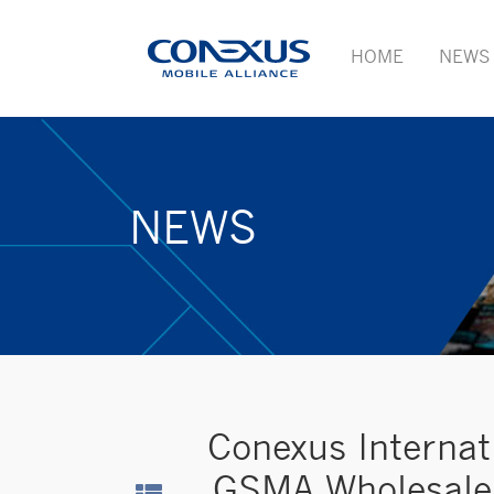
HOME
NEWS
NEWS
Conexus Internat
GSMA Wholesale 