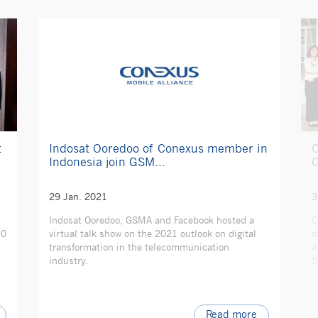
t
C
Indosat Ooredoo of Conexus member in
G
Indonesia join GSM...
3
29 Jan. 2021
C
Indosat Ooredoo, GSMA and Facebook hosted a
10
d
virtual talk show on the 2021 outlook on digital
A
transformation in the telecommunication
S
industry.
Read more