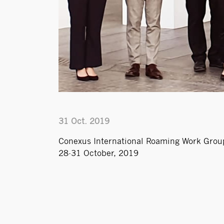
31 Oct. 2019
Conexus International Roaming Work Group
28-31 October, 2019