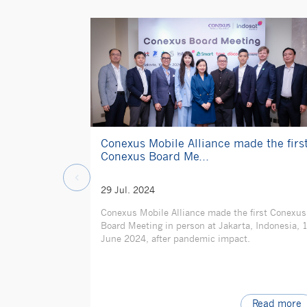
Conexus Mobile Alliance made the firs
Conexus Board Me...
29 Jul. 2024
Conexus Mobile Alliance made the first Conexus
Board Meeting in person at Jakarta, Indonesia, 
June 2024, after pandemic impact.
Read more