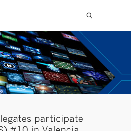
egates participate
) #10 in Valencia,