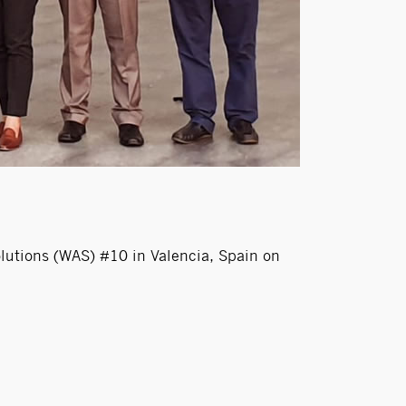
utions (WAS) #10 in Valencia, Spain on