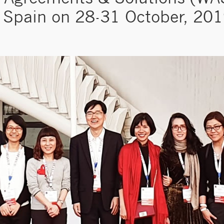
Spain on 28-31 October, 20