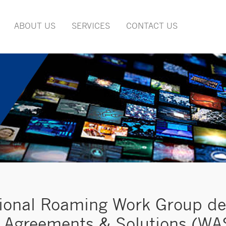
ABOUT US
SERVICES
CONTACT US
ional Roaming Work Group del
Agreements & Solutions (WAS