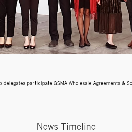
 delegates participate GSMA Wholesale Agreements & Sol
News Timeline