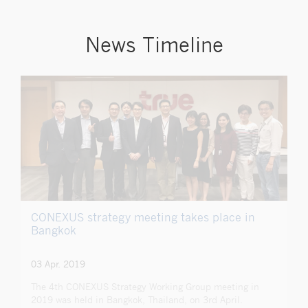
News Timeline
CONEXUS strategy meeting takes place in
Bangkok
03 Apr. 2019
The 4th CONEXUS Strategy Working Group meeting in
2019 was held in Bangkok, Thailand, on 3rd April.