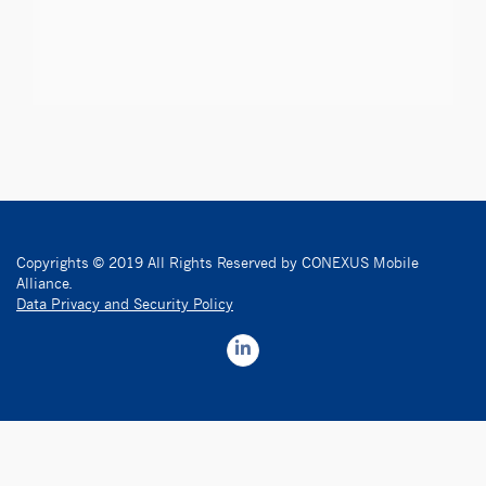
Copyrights © 2019 All Rights Reserved by CONEXUS Mobile
Alliance.
Data Privacy and Security Policy