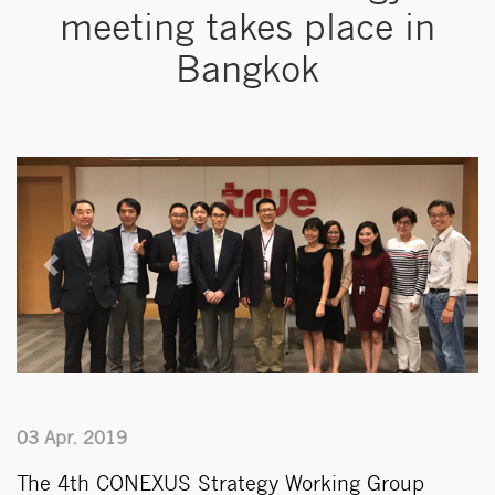
meeting takes place in
Bangkok
Previous
Next
03 Apr. 2019
The 4th CONEXUS Strategy Working Group