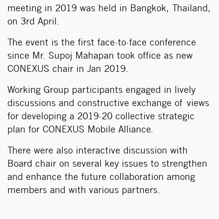
meeting in 2019 was held in Bangkok, Thailand,
on 3rd April.
The event is the first face-to-face conference
since Mr. Supoj Mahapan took office as new
CONEXUS chair in Jan 2019.
Working Group participants engaged in lively
discussions and constructive exchange of views
for developing a 2019-20 collective strategic
plan for CONEXUS Mobile Alliance.
There were also interactive discussion with
Board chair on several key issues to strengthen
and enhance the future collaboration among
members and with various partners.