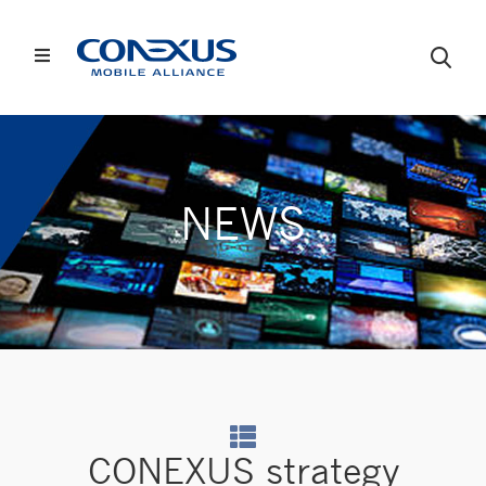
NEWS
CONEXUS strategy